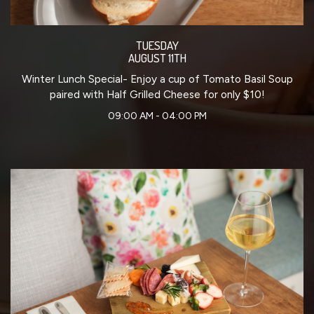
TUESDAY
AUGUST 11TH
Winter Lunch Special- Enjoy a cup of Tomato Basil Soup
paired with Half Grilled Cheese for only $10!
09:00 AM - 04:00 PM