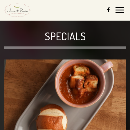
Togg
navig
SPECIALS