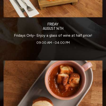
FRIDAY
AUGUST 14TH
Fridays Only- Enjoy a glass of wine at half price!
09:00 AM - 04:00 PM